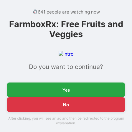
641 people are watching now
FarmboxRx: Free Fruits and
Veggies
Do you want to continue?
Yes
No
After clicking, you will see an ad and then be redirected to the program
explanation.