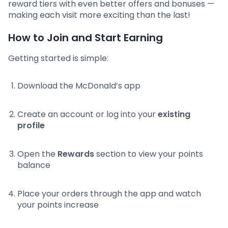
reward tiers with even better offers and bonuses —
making each visit more exciting than the last!
How to Join and Start Earning
Getting started is simple:
Download the McDonald’s app
Create an account or log into your
existing
profile
Open the
Rewards
section to view your points
balance
Place your orders through the app and watch
your points increase