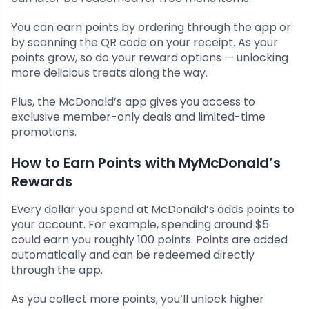
You can earn points by ordering through the app or
by scanning the QR code on your receipt. As your
points grow, so do your reward options — unlocking
more delicious treats along the way.
Plus, the McDonald’s app gives you access to
exclusive member-only deals and limited-time
promotions.
How to Earn Points with MyMcDonald’s
Rewards
Every dollar you spend at McDonald’s adds points to
your account. For example, spending around $5
could earn you roughly 100 points. Points are added
automatically and can be redeemed directly
through the app.
As you collect more points, you’ll unlock higher