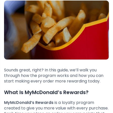
Sounds great, right? In this guide, we’ll walk you
through how the program works and how you can
start making every order more rewarding today.
What Is MyMcDonald’s Rewards?
MyMcDonald’s Rewards
is a loyalty program
created to give you more value with every purchase.