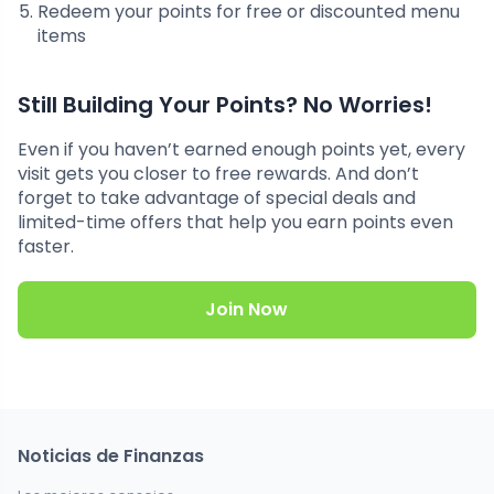
Redeem your points for free or discounted menu
items
Still Building Your Points? No Worries!
Even if you haven’t earned enough points yet, every
visit gets you closer to free rewards. And don’t
forget to take advantage of special deals and
limited-time offers that help you earn points even
faster.
Join Now
Noticias de Finanzas