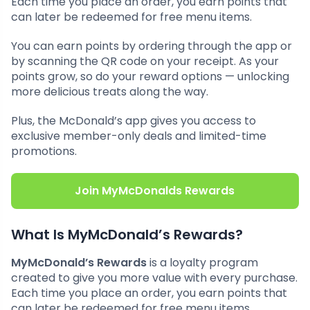
Each time you place an order, you earn points that
can later be redeemed for free menu items.
You can earn points by ordering through the app or
by scanning the QR code on your receipt. As your
points grow, so do your reward options — unlocking
more delicious treats along the way.
Plus, the McDonald’s app gives you access to
exclusive member-only deals and limited-time
promotions.
Join MyMcDonalds Rewards
What Is MyMcDonald’s Rewards?
MyMcDonald’s Rewards
is a loyalty program
created to give you more value with every purchase.
Each time you place an order, you earn points that
can later be redeemed for free menu items.