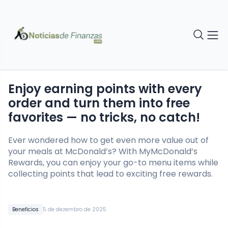
Enjoy earning points with every
order and turn them into free
favorites — no tricks, no catch!
Ever wondered how to get even more value out of
your meals at McDonald’s? With MyMcDonald’s
Rewards, you can enjoy your go-to menu items while
collecting points that lead to exciting free rewards.
Beneficios
5 de dezembro de 2025