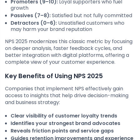
Promoters (9–10):
Loyal supporters who fuel
growth
Passives (7–8):
Satisfied but not fully committed
Detractors (0–6):
Unsatisfied customers who
may harm your brand reputation
NPS 2025 modernizes this classic metric by focusing
on deeper analysis, faster feedback cycles, and
better integration with digital platforms, offering a
complete view of your customer experience.
Key Benefits of Using NPS 2025
Companies that implement NPS effectively gain
access to insights that help drive decision-making
and business strategy:
Clear visibility of customer loyalty trends
Identifies your strongest brand advocates
Reveals friction points and service gaps
Guides retention improvements and experience