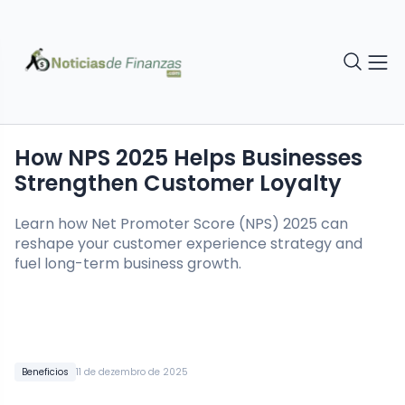
How NPS 2025 Helps Businesses
Strengthen Customer Loyalty
Learn how Net Promoter Score (NPS) 2025 can
reshape your customer experience strategy and
fuel long-term business growth.
Beneficios
11 de dezembro de 2025