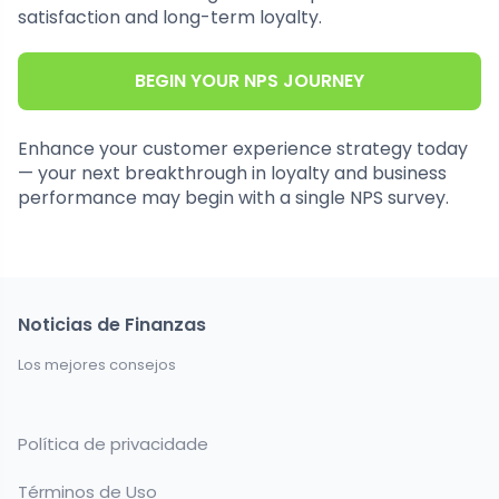
satisfaction and long-term loyalty.
BEGIN YOUR NPS JOURNEY
Enhance your customer experience strategy today
— your next breakthrough in loyalty and business
performance may begin with a single NPS survey.
Noticias de Finanzas
Los mejores consejos
Política de privacidade
Términos de Uso