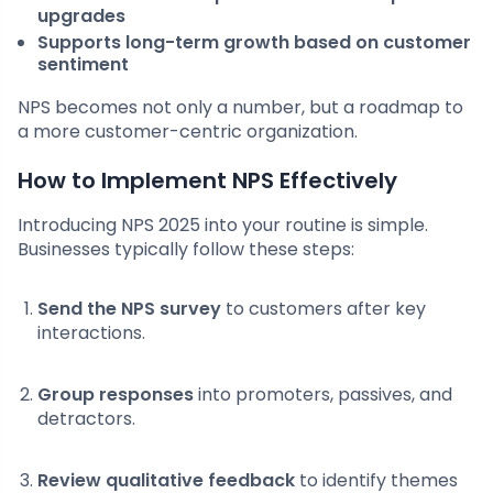
upgrades
Supports long-term growth based on customer
sentiment
NPS becomes not only a number, but a roadmap to
a more customer-centric organization.
How to Implement NPS Effectively
Introducing NPS 2025 into your routine is simple.
Businesses typically follow these steps:
Send the NPS survey
to customers after key
interactions.
Group responses
into promoters, passives, and
detractors.
Review qualitative feedback
to identify themes