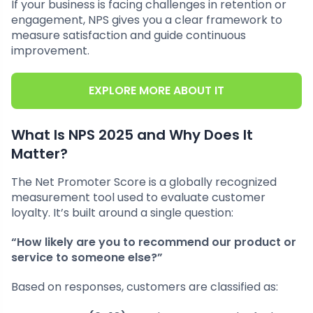
If your business is facing challenges in retention or
engagement, NPS gives you a clear framework to
measure satisfaction and guide continuous
improvement.
EXPLORE MORE ABOUT IT
What Is NPS 2025 and Why Does It
Matter?
The Net Promoter Score is a globally recognized
measurement tool used to evaluate customer
loyalty. It’s built around a single question:
“How likely are you to recommend our product or
service to someone else?”
Based on responses, customers are classified as: