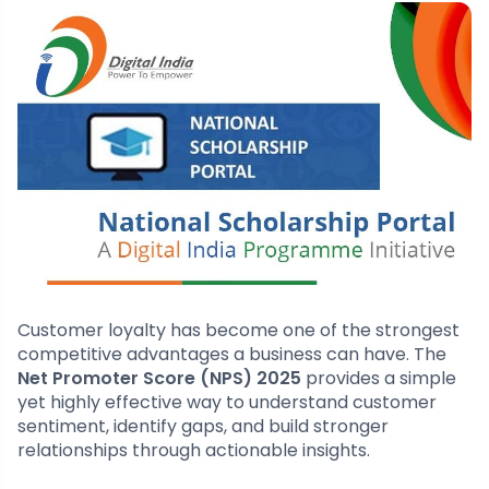
Customer loyalty has become one of the strongest
competitive advantages a business can have. The
Net Promoter Score (NPS) 2025
provides a simple
yet highly effective way to understand customer
sentiment, identify gaps, and build stronger
relationships through actionable insights.