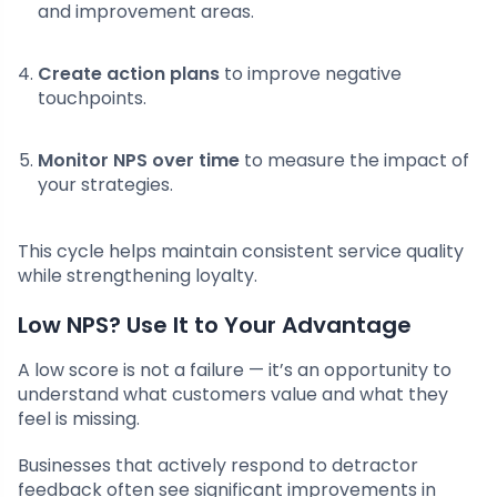
and improvement areas.
Create action plans
to improve negative
touchpoints.
Monitor NPS over time
to measure the impact of
your strategies.
This cycle helps maintain consistent service quality
while strengthening loyalty.
Low NPS? Use It to Your Advantage
A low score is not a failure — it’s an opportunity to
understand what customers value and what they
feel is missing.
Businesses that actively respond to detractor
feedback often see significant improvements in