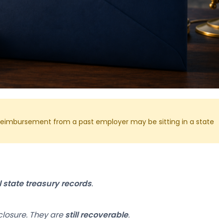
t reimbursement from a past employer may be sitting in a state
al state treasury records
.
closure. They are
still recoverable
.