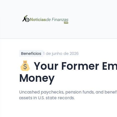
Beneficios
1 de junho de 2026
Your Former Emp
Money
Uncashed paychecks, pension funds, and bene
assets in U.S. state records.