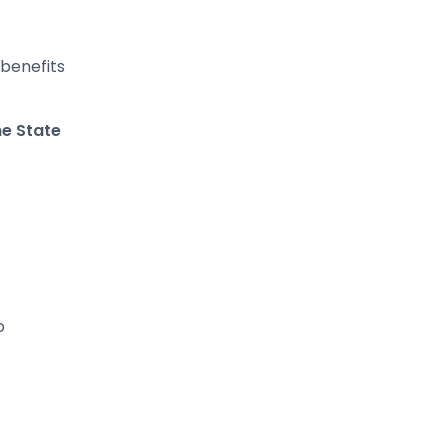
 benefits
he State
o