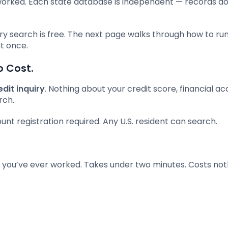
worked. Each state database is independent — records do
ry search is free. The next page walks through how to ru
t once.
o Cost.
edit inquiry
. Nothing about your credit score, financial ac
rch.
t registration required. Any U.S. resident can search.
you’ve ever worked. Takes under two minutes. Costs not