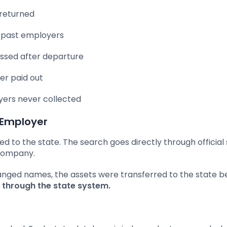
 returned
past employers
ssed after departure
r paid out
ers never collected
 Employer
 to the state. The search goes directly through official
 company.
anged names, the assets were transferred to the state b
le through the state system.