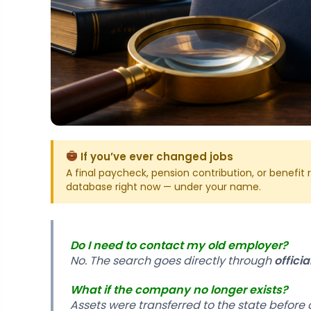
If you’ve ever changed jobs
A final paycheck, pension contribution, or benefi
database right now — under your name.
Do I need to contact my old employer?
No. The search goes directly through
offici
What if the company no longer exists?
Assets were transferred to the state before 