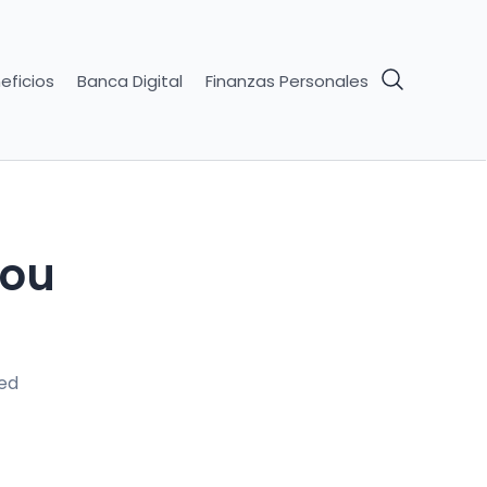
eficios
Banca Digital
Finanzas Personales
You
ed