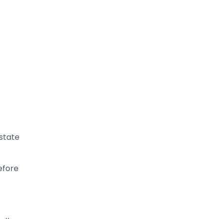
 state
efore