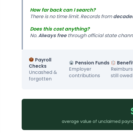
How far back can I search?
There is no time limit. Records from
decade
Does this cost anything?
No.
Always free
through official state chann
Payroll
Pension Funds
Benefi
Checks
Employer
Reimbur
Uncashed &
contributions
still owed
forgotten
average value of unclaimed payrol