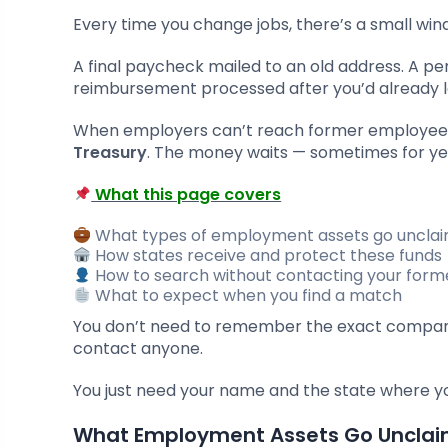
Every time you change jobs, there’s a small win
A final paycheck mailed to an old address. A pe
reimbursement processed after you’d already l
When employers can’t reach former employee
Treasury
. The money waits — sometimes for ye
What this page covers
What types of employment assets go uncla
How states receive and protect these funds
How to search without contacting your for
What to expect when you find a match
You don’t need to remember the exact company
contact anyone.
You just need your name and the state where y
What Employment Assets Go Uncla