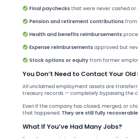
Final paychecks
that were never cashed or
Pension and retirement contributions
from 
Health and benefits reimbursements
proce
Expense reimbursements
approved but neve
Stock options or equity
from former employ
You Don’t Need to Contact Your Old
All unclaimed employment assets are transferred
treasury records — completely bypassing the
Even if the company has closed, merged, or ch
that happened.
They are still fully recoverab
What If You’ve Had Many Jobs?