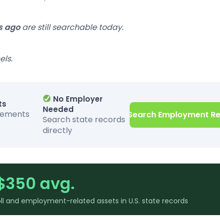
s ago
are still searchable today.
els.
No Employer
ts
Needed
sements
Search Employment R
Search state records
directly
$350 avg.
l and employment-related assets in U.S. state records