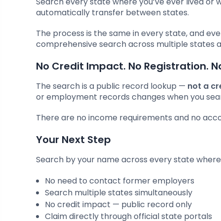
Search every state where you’ve ever lived or 
automatically transfer between states.
The process is the same in every state, and eve
comprehensive search across multiple states a
No Credit Impact. No Registration. N
The search is a public record lookup —
not a cr
or employment records changes when you sea
There are no income requirements and no accoun
Your Next Step
Search by your name across every state where 
No need to contact former employers
Search multiple states simultaneously
No credit impact — public record only
Claim directly through official state portals