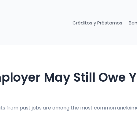
Créditos y Préstamos
Ben
loyer May Still Owe 
fits from past jobs are among the most common unclaim