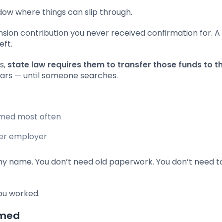
dow where things can slip through.
nsion contribution you never received confirmation for. A
eft.
s,
state law requires them to transfer those funds to t
ars — until someone searches.
imed most often
mer employer
 name. You don’t need old paperwork. You don’t need t
ou worked.
imed